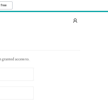
 free
n granted access to.