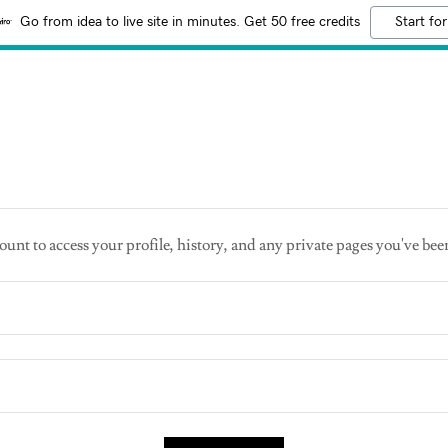
Go from idea to live site in minutes. Get 50 free credits
Start for
ount to access your profile, history, and any private pages you've bee