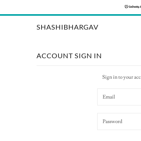
SHASHIBHARGAV
ACCOUNT SIGN IN
Sign in to your acc