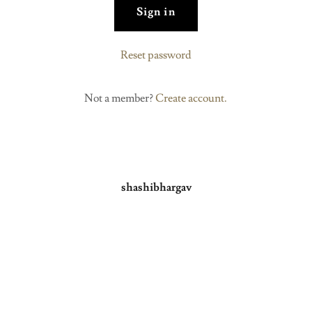
Sign in
Reset password
Not a member?
Create account.
shashibhargav