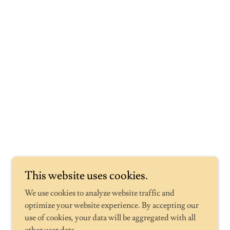
Powered by
GoDaddy
This website uses cookies.
We use cookies to analyze website traffic and
optimize your website experience. By accepting our
use of cookies, your data will be aggregated with all