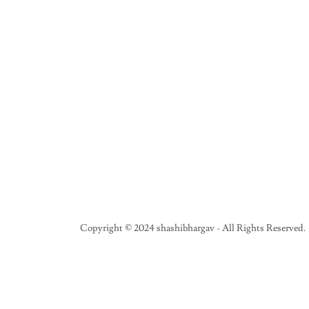
Copyright © 2024 shashibhargav - All Rights Reserved.